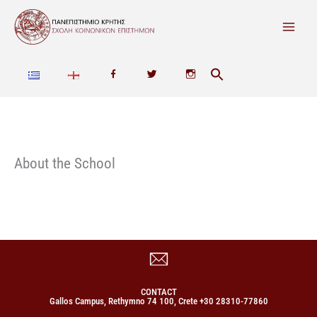
Skip
to
content
F
T
I
a
w
n
c
i
s
e
t
t
About the School
b
t
a
o
e
g
o
r
r
k
a
m
CONTACT
Gallos Campus, Rethymno 74 100, Crete +30 28310-77860