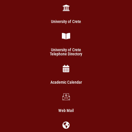
University of Crete
University of Crete
Telephone Directory
Academic Calendar
Web Mail