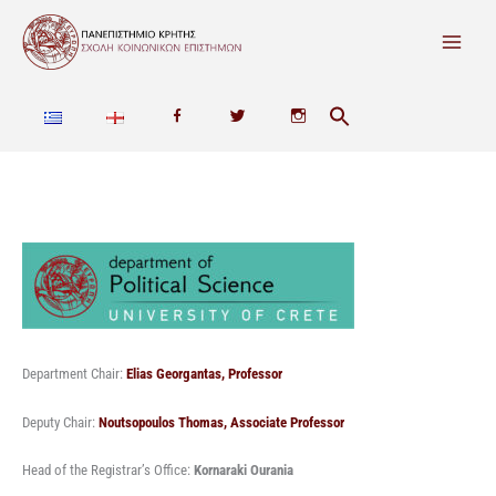
Skip
to
content
F
T
I
a
w
n
c
i
s
e
t
t
b
t
a
o
e
g
o
r
r
Department Chair:
Elias Georgantas, Professor
k
a
Deputy Chair:
Noutsopoulos Thomas, Associate Professor
m
Head of the Registrar’s Office:
Kornaraki Ourania