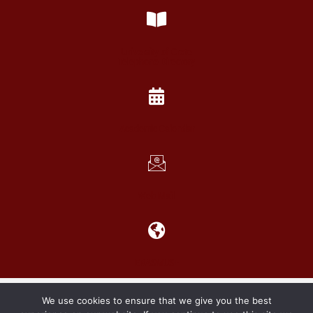
University of Crete
Telephone Directory
Academic Calendar
Web Mail
ERASMUS+
Copyright 2021 School of Social Sciences
We use cookies to ensure that we give you the best