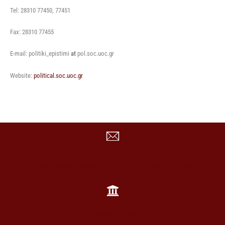
Tel: 28310 77450, 77451
Fax: 28310 77455
E-mail: politiki_epistimi
at
pol.soc.uoc.gr
Website:
political.soc.uoc.gr
CONTACT
Gallos Campus, Rethymno 74 100, Crete +30 28310-77860
University of Crete