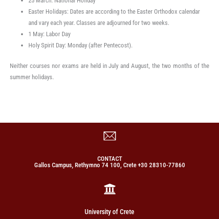
25 March: National Holiday
Easter Holidays: Dates are according to the Easter Orthodox calendar
and vary each year. Classes are adjourned for two weeks.
1 May: Labor Day
Holy Spirit Day: Monday (after Pentecost).
Neither courses nor exams are held in July and August, the two months of the
summer holidays.
CONTACT
Gallos Campus, Rethymno 74 100, Crete +30 28310-77860
University of Crete