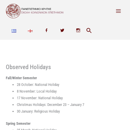
Skip
to
content
F
T
I
a
w
n
c
i
s
e
t
t
Observed Holidays
b
t
a
Fall/Winter Semester
28 October: National Holiday
o
e
g
8 November: Local Holiday
o
r
r
17 November: National Holiday
Christmas Holidays: December 23 – January 7
k
a
30 January: Religious Holiday
m
Spring Semester