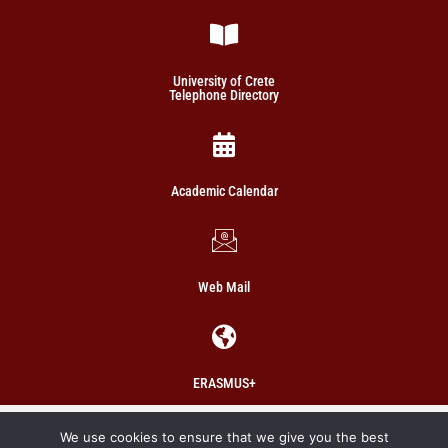
University of Crete
Telephone Directory
Academic Calendar
Web Mail
ERASMUS+
Copyright 2021 School of Social Sciences
We use cookies to ensure that we give you the best