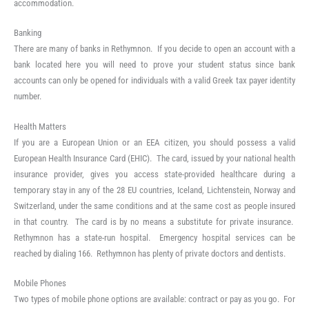
accommodation.
Banking
There are many of banks in Rethymnon. If you decide to open an account with a
bank located here you will need to prove your student status since bank
accounts can only be opened for individuals with a valid Greek tax payer identity
number.
Health Matters
If you are a European Union or an EEA citizen, you should possess a valid
European Health Insurance Card (EHIC). The card, issued by your national health
insurance provider, gives you access state-provided healthcare during a
temporary stay in any of the 28 EU countries, Iceland, Lichtenstein, Norway and
Switzerland, under the same conditions and at the same cost as people insured
in that country. The card is by no means a substitute for private insurance.
Rethymnon has a state-run hospital. Emergency hospital services can be
reached by dialing 166. Rethymnon has plenty of private doctors and dentists.
Mobile Phones
Two types of mobile phone options are available: contract or pay as you go. For