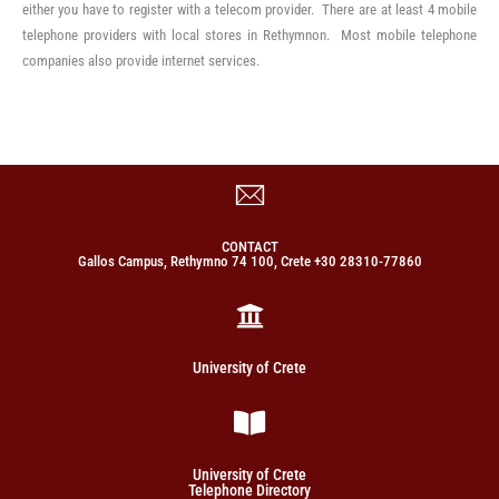
either you have to register with a telecom provider. There are at least 4 mobile
telephone providers with local stores in Rethymnon. Most mobile telephone
companies also provide internet services.
CONTACT
Gallos Campus, Rethymno 74 100, Crete +30 28310-77860
University of Crete
University of Crete
Telephone Directory