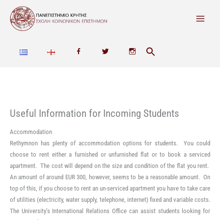
Skip
to
content
F
T
I
a
w
n
c
i
s
e
t
t
Useful Information for Incoming Students
b
t
a
Accommodation
Rethymnon has plenty of accommodation options for students. You could
o
e
g
choose to rent either a furnished or unfurnished flat or to book a serviced
o
r
r
apartment. The cost will depend on the size and condition of the flat you rent.
An amount of around EUR 300, however, seems to be a reasonable amount. On
k
a
top of this, if you choose to rent an un-serviced apartment you have to take care
of utilities (electricity, water supply, telephone, internet) fixed and variable costs.
m
The University’s International Relations Office can assist students looking for